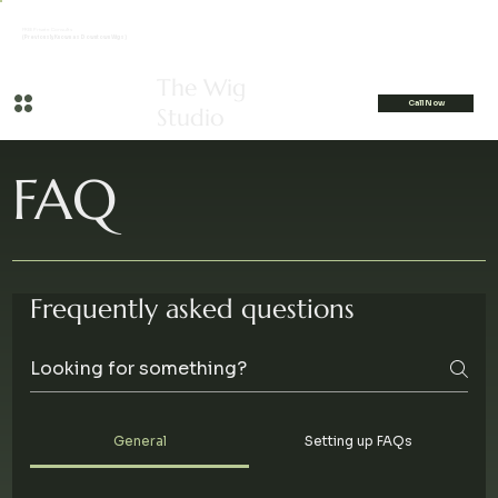
FREE Private Consults
(Previously Known as Downtown Wigs)
The Wig
Call Now
Studio
FAQ
Frequently asked questions
General
Setting up FAQs