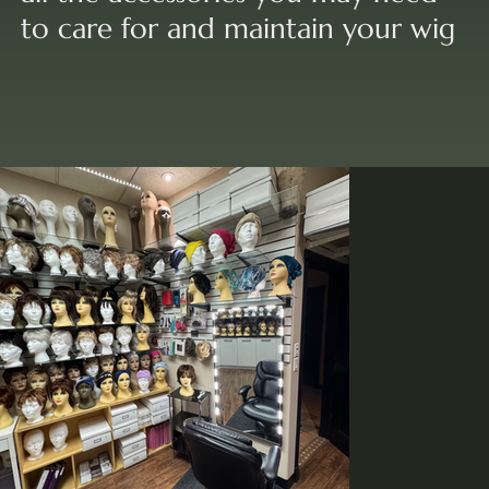
to care for and maintain your wig