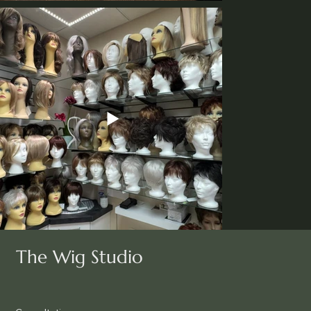
The Wig Studio