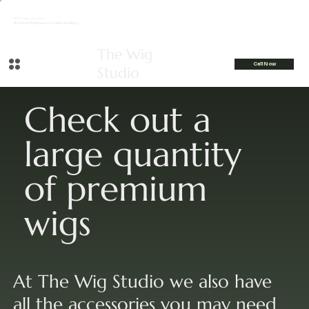
FREE Private Consults
(Previously Known as Downtown Wigs)
The Wig
Call Now
Studio
Check out a
large quantity
of premium
wigs
At The Wig Studio we also have
all the accessories you may need