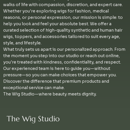
walks of life with compassion, discretion, and expert care.
Whether you're exploring wigs for fashion, medical
reasons, or personal expression, our mission is simple: to
help you look and feel your absolute best. We offer a
curated selection of high-quality synthetic and human hair
wigs, toppers, and accessories tailored to suit every age,
style, and lifestyle.
What truly sets us apart is our personalized approach. From
the moment you step into our studio or reach out online,
you're treated with kindness, confidentiality, and respect.
Our experienced team is here to guide you—without
pressure—so you can make choices that empower you.
Discover the difference that premium products and
exceptional service can make.
The Wig Studio—where beauty meets dignity.
The Wig Studio