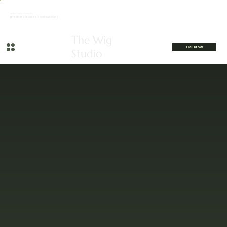
FREE Private Consults
(Previously Known as Downtown Wigs)
The Wig
Call Now
Studio