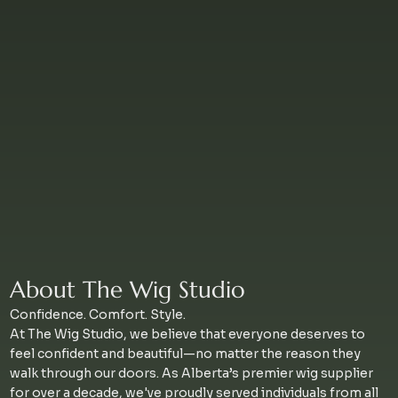
About The Wig Studio
Confidence. Comfort. Style.
At The Wig Studio, we believe that everyone deserves to
feel confident and beautiful—no matter the reason they
walk through our doors. As Alberta’s premier wig supplier
for over a decade, we've proudly served individuals from all