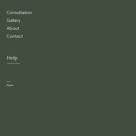
Consultation
Gallery
About
Contact
Help
Terms & Conditions
Social
Facebook